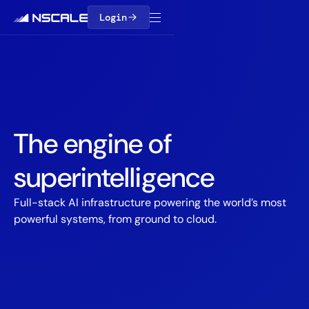
Login
The engine of
superintelligence
Full-stack AI infrastructure powering the world’s most
powerful systems, from ground to cloud.