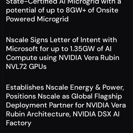
State-Certified AI Microgrid with a
potential of up to 8GW+ of Onsite
Powered Microgrid
Nscale Signs Letter of Intent with
Microsoft for up to 1.35GW of AI
Compute using NVIDIA Vera Rubin
NVL72 GPUs
Establishes Nscale Energy & Power,
Positions Nscale as Global Flagship
Deployment Partner for NVIDIA Vera
Rubin Architecture, NVIDIA DSX AI
Factory