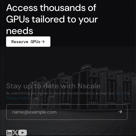
Access thousands of
GPUs tailored to your
needs
Reserve GPUs
Stay up to date with Nscale
By submitting you agree to receive Nscale emails & accept our
Terms
&
Privacy Policy
.
Email Address
*