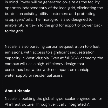
in mind. Power will be generated on-site as the facility
operates independently of the local grid, eliminating the
burden on existing utility customers and protecting
ratepayers' bills. The microgrid is also designed to
enable future tie-in to the grid for export of power back
to the grid.
Nscale is also pursuing carbon sequestration to offset
emissions, with access to significant sequestration
capacity in West Virginia. Even at full 8GW capacity, the
campus will use a high-efficiency design that
consumes less water with no impact on municipal
water supply or residential users.
About Nscale
Nscale is building the global hyperscaler engineered for
AI infrastructure. Through vertically integrated AI