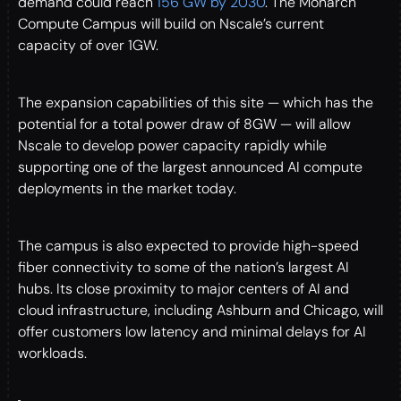
demand could reach
156 GW by 2030
. The Monarch
Compute Campus will build on Nscale’s current
capacity of over 1GW.
The expansion capabilities of this site — which has the
potential for a total power draw of 8GW — will allow
Nscale to develop power capacity rapidly while
supporting one of the largest announced AI compute
deployments in the market today.
The campus is also expected to provide high-speed
fiber connectivity to some of the nation’s largest AI
hubs. Its close proximity to major centers of AI and
cloud infrastructure, including Ashburn and Chicago, will
offer customers low latency and minimal delays for AI
workloads.