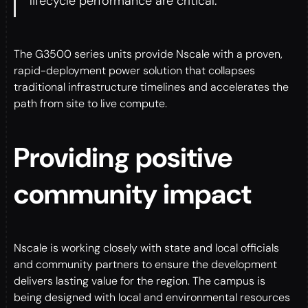
lifecycle performance are critical.”
The G3500 series units provide Nscale with a proven,
rapid-deployment power solution that collapses
traditional infrastructure timelines and accelerates the
path from site to live compute.
Providing positive
community impact
Nscale is working closely with state and local officials
and community partners to ensure the development
delivers lasting value for the region. The campus is
being designed with local and environmental resources