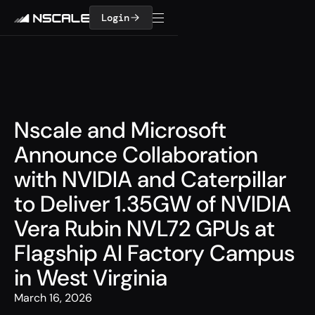
Login
Nscale and Microsoft
Announce Collaboration
with NVIDIA and Caterpillar
to Deliver 1.35GW of NVIDIA
Vera Rubin NVL72 GPUs at
Flagship AI Factory Campus
in West Virginia
March 16, 2026