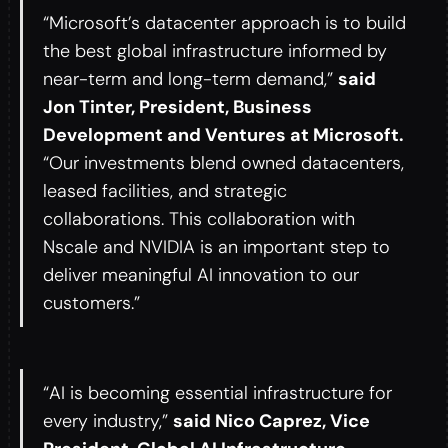
“Microsoft’s datacenter approach is to build
the best global infrastructure informed by
near-term and long-term demand,”
said
Jon Tinter, President, Business
Development and Ventures at Microsoft.
“Our investments blend owned datacenters,
leased facilities, and strategic
collaborations. This collaboration with
Nscale and NVIDIA is an important step to
deliver meaningful AI innovation to our
customers.”
“AI is becoming essential infrastructure for
every industry,”
said Nico Caprez, Vice