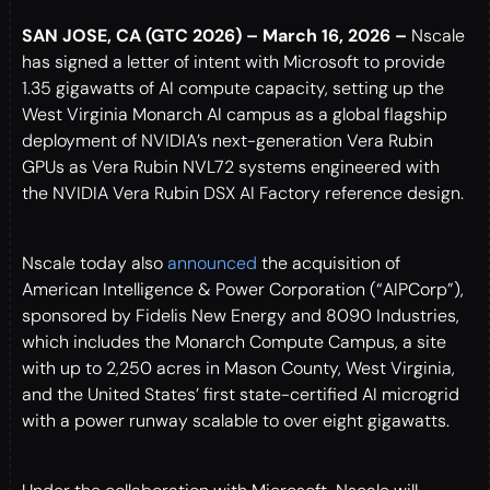
SAN JOSE, CA (GTC 2026) – March 16, 2026 –
Nscale
has signed a letter of intent with Microsoft to provide
1.35 gigawatts of AI compute capacity, setting up the
West Virginia Monarch AI campus as a global flagship
deployment of NVIDIA’s next-generation Vera Rubin
GPUs as Vera Rubin NVL72 systems engineered with
the NVIDIA Vera Rubin DSX AI Factory reference design.
Nscale today also
announced
the acquisition of
American Intelligence & Power Corporation (“AIPCorp”),
sponsored by Fidelis New Energy and 8090 Industries,
which includes the Monarch Compute Campus, a site
with up to 2,250 acres in Mason County, West Virginia,
and the United States’ first state-certified AI microgrid
with a power runway scalable to over eight gigawatts.