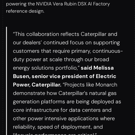
powering the NVIDIA Vera Rubin DSX AI Factory
reference design.
“This collaboration reflects Caterpillar and
our dealers’ continued focus on supporting
customers that require primary, continuous-
duty power at scale through our broad
energy solutions portfolio,”
said Melissa
Busen, senior vice president of Electric
Power, Caterpillar.
“Projects like Monarch
demonstrate how Caterpillar’s natural gas
generation platforms are being deployed as
core infrastructure for data centers and
other power intensive applications where
reliability, speed of deployment, and