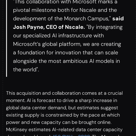
"This collaboration with Microsoft marks a
pivotal milestone both for Nscale and the
development of the Monarch Campus,"
said
Josh Payne, CEO of Nscale.
"By integrating
our specialized AI infrastructure with
Microsoft’s global platform, we are creating
a foundation for innovation that can scale
alongside the most ambitious AI models in
the world".
This acquisition and collaboration comes at a crucial
moment. AI is forecast to drive a sharp increase in
global data center demand, but estimates suggest
existing supply is constrained by the pace at which
power and new capacity can be brought online.
McKinsey estimates AI-related data center capacity