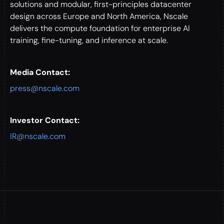
solutions and modular, first-principles datacenter
design across Europe and North America, Nscale
delivers the compute foundation for enterprise AI
training, fine-tuning, and inference at scale.
Media Contact:
press@nscale.com
Investor Contact:
IR@nscale.com