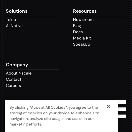
Solutions
Resources
Telco
Newsroom
AI Native
Blog
Docs
Media Kit
SpeakUp
Company
About Nscale
Contact
Careers
By clicking “Accept All Cookies”, you agree to the
storing of cookies on your device to enhance site
navigation, analyze site usage, and assist in our
marketing efforts.