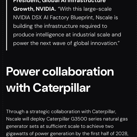
President, Global AI Infrastructure
Growth, NVIDIA.
“With this large-scale
NVIDIA DSX AI Factory Blueprint, Nscale is
building the infrastructure required to
produce intelligence at industrial scale and
power the next wave of global innovation.”
Power collaboration
with Caterpillar
Through a strategic collaboration with Caterpillar,
Nscale will deploy Caterpillar G3500 series natural gas
generator sets at sufficient scale to achieve two
gigawatts of power generation by the first half of 2028,