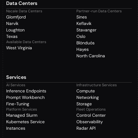
Data Centers
Nscale Data Centers
Partner-run Data Centers
Glomfjord
Sines
Narvik
Keflavik
Loughton
Stavanger
Texas
Oslo
Available Data Centers
Blönduós
West Virginia
Hayes
North Carolina
Services
AI Services
Infrastructure Services
Inference Endpoints
Compute
Prompt Workbench
Networking
Fine-Tuning
Storage
Platform Services
Fleet Operations
Managed Slurm
Control Center
Kubernetes Service
Observability
Instances
Radar API