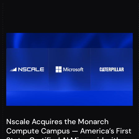
Nscale Acquires the Monarch
Compute Campus — America’s First