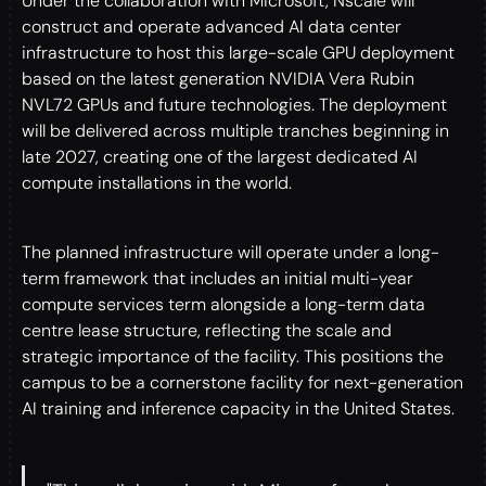
Under the collaboration with Microsoft, Nscale will
construct and operate advanced AI data center
infrastructure to host this large-scale GPU deployment
based on the latest generation NVIDIA Vera Rubin
NVL72 GPUs and future technologies. The deployment
will be delivered across multiple tranches beginning in
late 2027, creating one of the largest dedicated AI
compute installations in the world.
The planned infrastructure will operate under a long-
term framework that includes an initial multi-year
compute services term alongside a long-term data
centre lease structure, reflecting the scale and
strategic importance of the facility. This positions the
campus to be a cornerstone facility for next-generation
AI training and inference capacity in the United States.