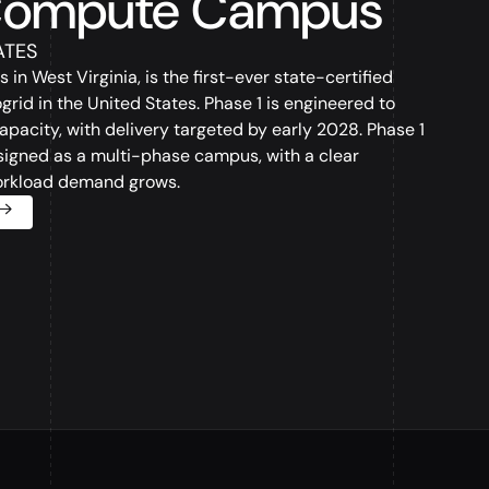
Compute Campus
ATES
 West Virginia, is the first-ever state-certified
rogrid in the United States. Phase 1 is engineered to
pacity, with delivery targeted by early 2028. Phase 1
designed as a multi-phase campus, with a clear
orkload demand grows.