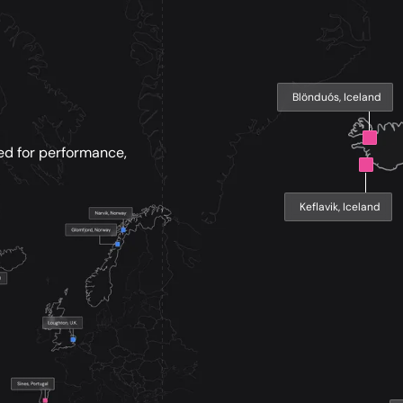
Blönduós, Iceland
ed for performance,
Keflavik, Iceland