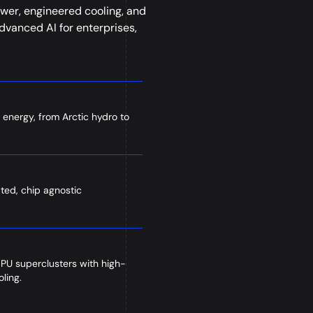
wer, engineered cooling, and
vanced AI for enterprises,
 energy, from Arctic hydro to
ated, chip agnostic
GPU superclusters with high-
ling.