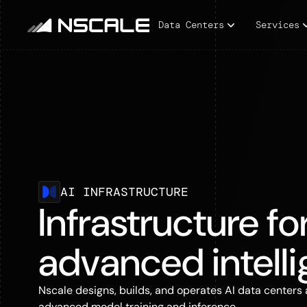
Data Centers
Services
AI INFRASTRUCTURE
Infrastructure fo
advanced intell
Nscale designs, builds, and operates AI data centers 
advanced model training and inference.