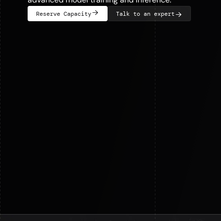
Reserve Capacity
Talk to an expert