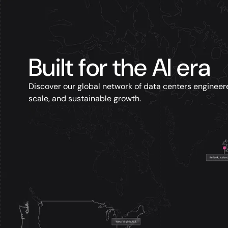
Built for the AI era
Discover our global network of data centers engineer
scale, and sustainable growth.