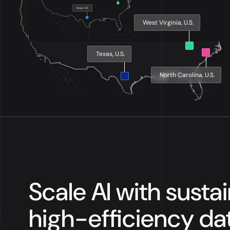
West Virginia, U.S.
Texas, U.S.
North Carolina, U.S.
Scale AI with susta
high-efficiency da