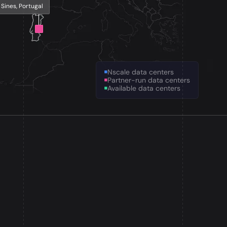
Sines, Portugal
Nscale data centers
Partner-run data centers
Available data centers