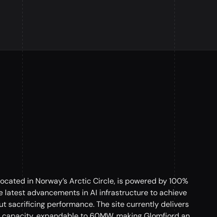
located in Norway’s Arctic Circle, is powered by 100%
 latest advancements in AI infrastructure to achieve
t sacrificing performance. The site currently delivers
capacity, expandable to 60MW, making Glomfjord an