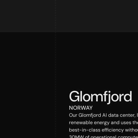
Glomfjord
NORWAY
Our Glomfjord AI data center, 
renewable energy and uses the
best-in-class efficiency withou
30MW of operational compute 