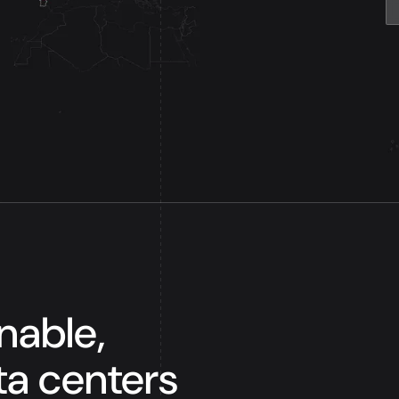
inable,
ta centers