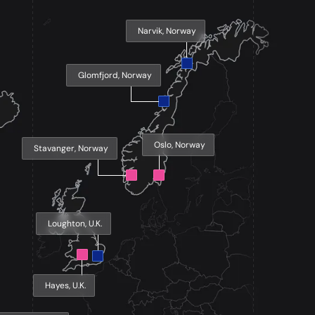
Narvik, Norway
Glomfjord, Norway
Oslo, Norway
Stavanger, Norway
Loughton, U.K.
Hayes, U.K.