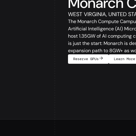
Monarch 
WEST VIRGINIA, UNITED ST
The Monarch Compute Campus in
Artificial Intelligence (AI) Mic
host 1.35GW of AI computing ca
is just the start: Monarch is 
expansion path to 8GW+ as w
Reserve GPUs
Learn More