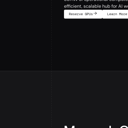
efficient, scalable hub for AI w
Reserve GPUs
Learn More