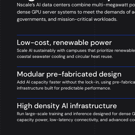
Nscale’s AI data centers combine multi-megawatt po
dense GPU server systems to meet the demands of ad
governments, and mission-critical workloads.
Low-cost, renewable power
Scale AI sustainably with campuses that prioritize renewable
coastal seawater cooling and circular heat reuse.
Modular pre-fabricated design
Add AI capacity faster without the lock-in, using pre-fabric
infrastructure built for predictable performance.
High density AI infrastructure
Run large-scale training and inference designed for dense 
capacity power, low-latency connectivity, and advanced coo