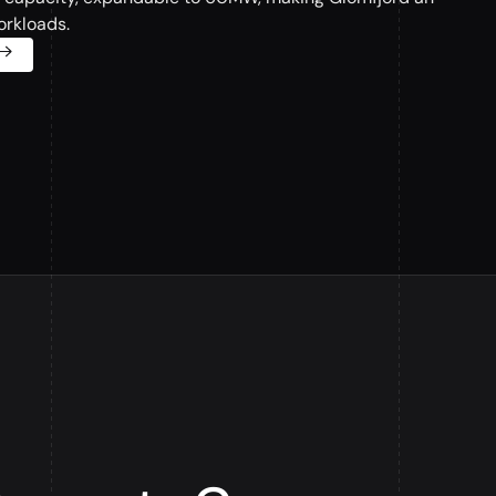
orkloads.