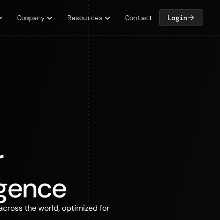
Company
Resources
Contact
Login
r
igence
across the world, optimized for