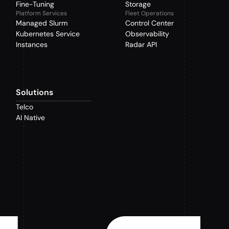
Fine-Tuning
Storage
Platform Services
Fleet Operations
Managed Slurm
Control Center
Kubernetes Service
Observability
Instances
Radar API
Solutions
Telco
AI Native