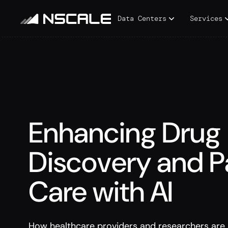
Data Centers
Services
Enhancing Drug
Discovery and P
Care with AI
How healthcare providers and researchers are 