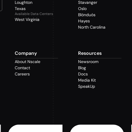
Loughton
Stavanger
Texas
Oslo
Available Data Centers
Blönduós
West Virginia
Hayes
North Carolina
Company
Resources
About Nscale
Newsroom
Contact
Blog
Careers
Docs
Media Kit
SpeakUp