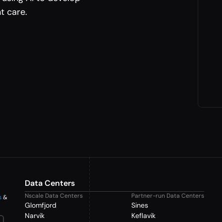
t care.
Data Centers
Nscale Data Centers
Partner-run Data Centers
s
&
Glomfjord
Sines
Narvik
Keflavik