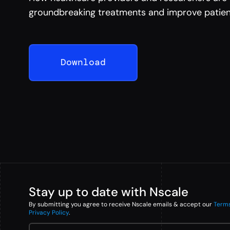
groundbreaking treatments and improve patien
Download
Stay up to date with Nscale
By submitting you agree to receive Nscale emails & accept our
Term
Privacy Policy
.
Email Address
*