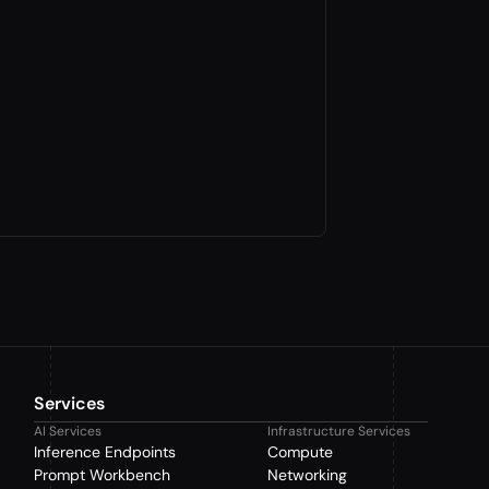
Services
AI Services
Infrastructure Services
Inference Endpoints
Compute
Prompt Workbench
Networking