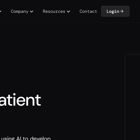
Company
Resources
Contact
Login
atient
using AI to develop