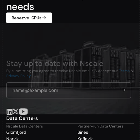
needs
Reserve GPUs
Stay up to date with Nscale
By submitting you agree to receive Nscale emails & accept our
Terms
&
Privacy Policy
.
Email Address
*
Data Centers
Nscale Data Centers
Partner-run Data Centers
Glomfjord
Sines
Narvik
Keflavik