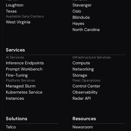
Loughton
Stavanger
Texas
Oslo
Available Data Centers
Blönduós
West Virginia
Hayes
North Carolina
Services
AI Services
Infrastructure Services
Inference Endpoints
Compute
Prompt Workbench
Networking
Fine-Tuning
Storage
Platform Services
Fleet Operations
Managed Slurm
Control Center
Kubernetes Service
Observability
Instances
Radar API
Solutions
Resources
Telco
Newsroom