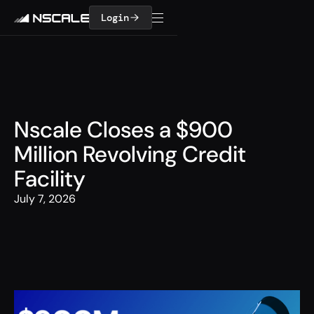
Login
Nscale Closes a $900
Million Revolving Credit
Facility
July 7, 2026