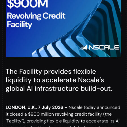
The Facility provides flexible
liquidity to accelerate Nscale’s
global AI infrastructure build-out.
LONDON, U.K., 7 July 2026 –
Nscale today announced
it closed a $900 million revolving credit facility (the
"Facility"), providing flexible liquidity to accelerate its AI