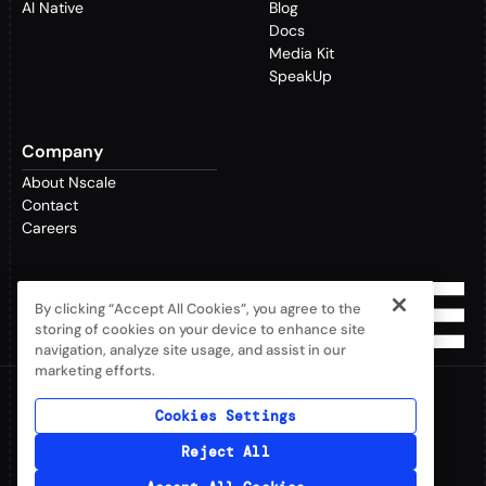
AI Native
Blog
Docs
Media Kit
SpeakUp
Company
About Nscale
Contact
Careers
By clicking “Accept All Cookies”, you agree to the
storing of cookies on your device to enhance site
navigation, analyze site usage, and assist in our
marketing efforts.
Cookies Settings
©2026 Nscale Limited. All rights reserved.
Privacy Policy
Reject All
Terms & Conditions