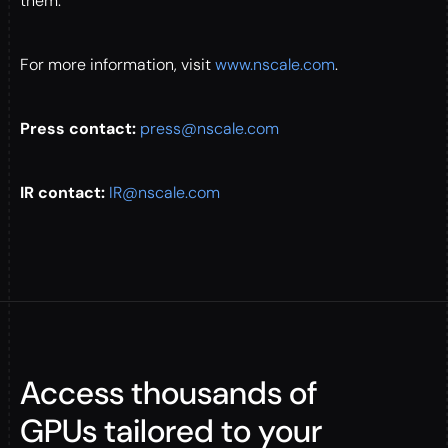
them.
For more information, visit
www.nscale.com
.
Press contact:
press@nscale.com
IR contact:
IR@nscale.com
Access thousands of
GPUs tailored to your