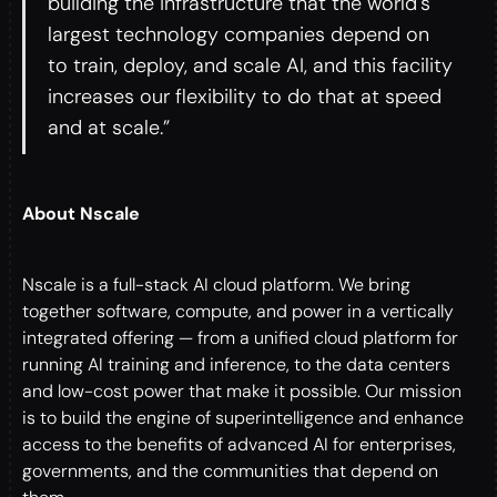
building the infrastructure that the world's
largest technology companies depend on
to train, deploy, and scale AI, and this facility
increases our flexibility to do that at speed
and at scale.”
About Nscale
Nscale is a full-stack AI cloud platform. We bring
together software, compute, and power in a vertically
integrated offering — from a unified cloud platform for
running AI training and inference, to the data centers
and low-cost power that make it possible. Our mission
is to build the engine of superintelligence and enhance
access to the benefits of advanced AI for enterprises,
governments, and the communities that depend on