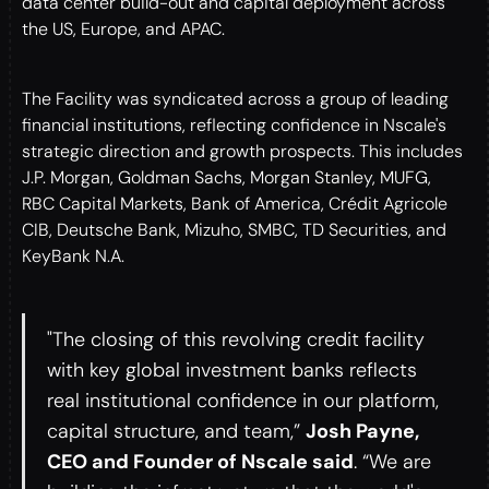
data center build-out and capital deployment across
the US, Europe, and APAC.
The Facility was syndicated across a group of leading
financial institutions, reflecting confidence in Nscale's
strategic direction and growth prospects. This includes
J.P. Morgan, Goldman Sachs, Morgan Stanley, MUFG,
RBC Capital Markets, Bank of America, Crédit Agricole
CIB, Deutsche Bank, Mizuho, SMBC, TD Securities, and
KeyBank N.A.
"The closing of this revolving credit facility
with key global investment banks reflects
real institutional confidence in our platform,
capital structure, and team,”
Josh Payne,
CEO and Founder of Nscale said
. “We are