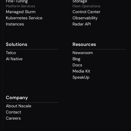
Fine-Tuning
Storage
Platform Services
Fleet Operations
Managed Slurm
Control Center
Kubernetes Service
Observability
Instances
Radar API
Solutions
Resources
Telco
Newsroom
AI Native
Blog
Docs
Media Kit
SpeakUp
Company
About Nscale
Contact
Careers