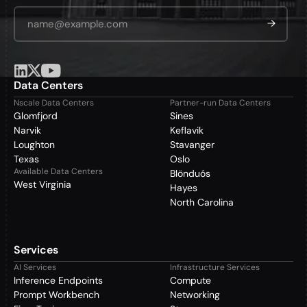
Email Address
*
Data Centers
Nscale Data Centers
Partner-run Data Centers
Glomfjord
Sines
Narvik
Keflavik
Loughton
Stavanger
Texas
Oslo
Available Data Centers
Blönduós
West Virginia
Hayes
North Carolina
Services
AI Services
Infrastructure Services
Inference Endpoints
Compute
Prompt Workbench
Networking