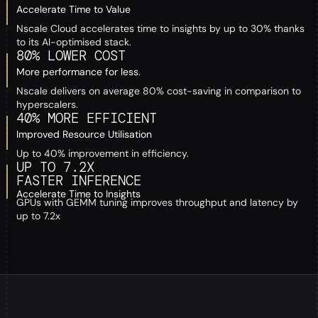
Accelerate Time to Value
Nscale Cloud accelerates time to insights by up to 30% thanks
to its AI-optimised stack.
80% LOWER COST
More performance for less.
Nscale delivers on average 80% cost-saving in comparison to
hyperscalers.
40% MORE EFFICIENT
Improved Resource Utilisation
Up to 40% improvement in efficiency.
UP TO 7.2X
FASTER INFERENCE
Accelerate Time to Insights
GPUs with GEMM tuning improves throughput and latency by
up to 7.2x