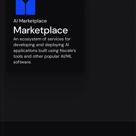
AI Marketplace
Marketplace
An ecosystem of services for
developing and deploying AI
applications built using Nscale’s
tools and other popular AI/ML
software.