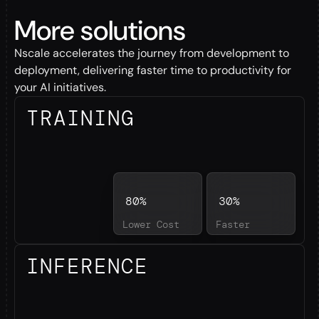
More solutions
Nscale accelerates the journey from development to
deployment, delivering faster time to productivity for
your AI initiatives.
TRAINING
80%
30%
Lower Cost
Faster
INFERENCE