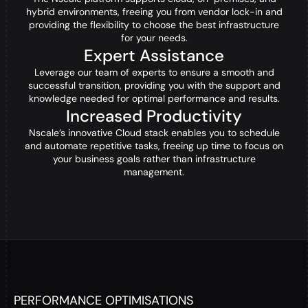
hybrid environments, freeing you from vendor lock-in and
providing the flexibility to choose the best infrastructure
for your needs.
Expert Assistance
Leverage our team of experts to ensure a smooth and
successful transition, providing you with the support and
knowledge needed for optimal performance and results.
Increased Productivity
Nscale’s innovative Cloud stack enables you to schedule
and automate repetitive tasks, freeing up time to focus on
your business goals rather than infrastructure
management.
PERFORMANCE OPTIMISATIONS