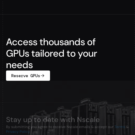
Access thousands of
GPUs tailored to your
needs
Reserve GPUs
Stay up to date with Nscale
By submitting you agree to receive Nscale emails & accept our
Terms
&
Privacy Policy
.