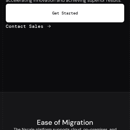
accelerating innovation and achieving superior results.
Get Started
Contact Sales
Ease of Migration
The Nscale platform supports cloud, on-premises, and