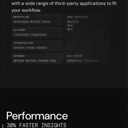
with a wide range of third-party applications to fit
your workflow.
Performance
30% FASTER INSIGHTS