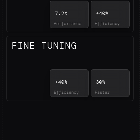
7.2X
+40%
Performance
Efficiency
FINE TUNING
+40%
30%
Efficiency
Faster