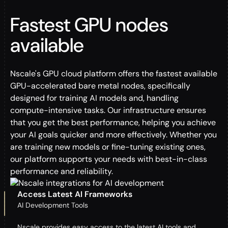
Fastest GPU nodes
available
Nscale's GPU cloud platform offers the fastest available
GPU-accelerated bare metal nodes, specifically
designed for training AI models and, handling
compute-intensive tasks. Our infrastructure ensures
that you get the best performance, helping you achieve
your AI goals quicker and more effectively. Whether you
are training new models or fine-tuning existing ones,
our platform supports your needs with best-in-class
performance and reliability.
Access Latest AI Frameworks
AI Development Tools
Nscale provides easy access to the latest AI tools and