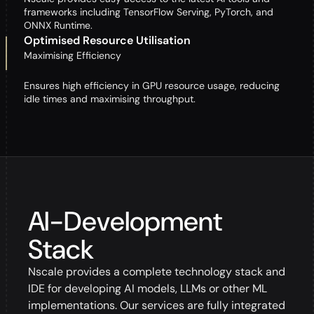
frameworks including TensorFlow Serving, PyTorch, and
ONNX Runtime.
Optimised Resource Utilisation
Maximising Efficiency
Ensures high efficiency in GPU resource usage, reducing
idle times and maximising throughput.
AI-Development
Stack
Nscale provides a complete technology stack and
IDE for developing AI models, LLMs or other ML
implementations. Our services are fully integrated