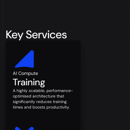
Key Services
AI Compute
Training
A highly scalable, performance-
optimised architecture that
significantly reduces training
times and boosts productivity.