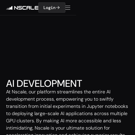
Login
AI DEVELOPMENT
At Nscale, our platform streamlines the entire AI
development process, empowering you to swiftly
transition from initial experiments in Jupyter notebooks
to deploying large-scale AI applications across multiple
GPU clusters. By making AI more accessible and less
intimidating, Nscale is your ultimate solution for