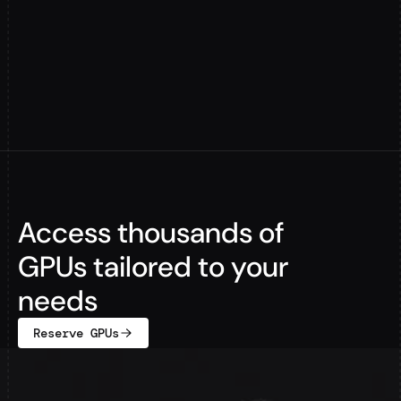
Access thousands of
GPUs tailored to your
needs
Reserve GPUs