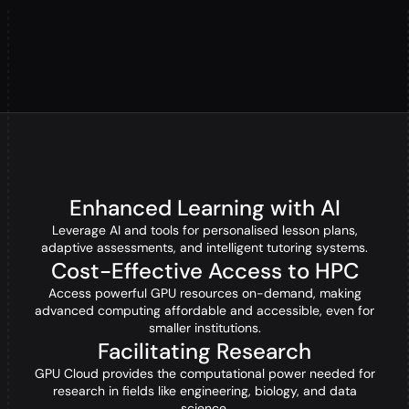
Enhanced Learning with AI
Leverage AI and tools for personalised lesson plans,
adaptive assessments, and intelligent tutoring systems.
Cost-Effective Access to HPC
Access powerful GPU resources on-demand, making
advanced computing affordable and accessible, even for
smaller institutions.
Facilitating Research
GPU Cloud provides the computational power needed for
research in fields like engineering, biology, and data
science.