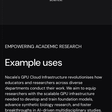
EMPOWERING ACADEMIC RESEARCH
Example uses
Nscale's GPU Cloud Infrastructure revolutionises how
educators and researchers across diverse
departments conduct their work. We aim to equip
researchers with the scalable GPU infrastructure
needed to develop and train foundation models,
advance synthetic biology research, and foster
breakthroughs in AI-driven multidisciplinary studies.