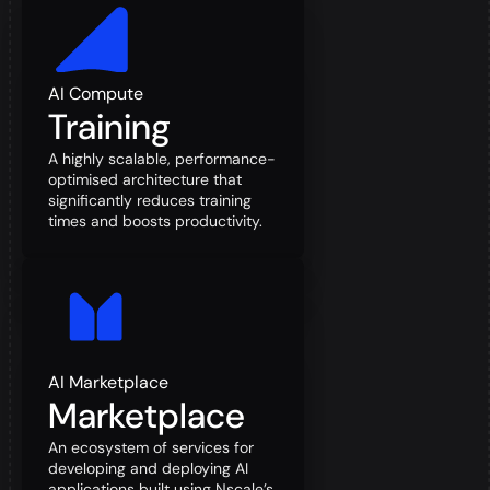
AI Compute
Training
A highly scalable, performance-
optimised architecture that
significantly reduces training
times and boosts productivity.
AI Marketplace
Marketplace
An ecosystem of services for
developing and deploying AI
applications built using Nscale’s