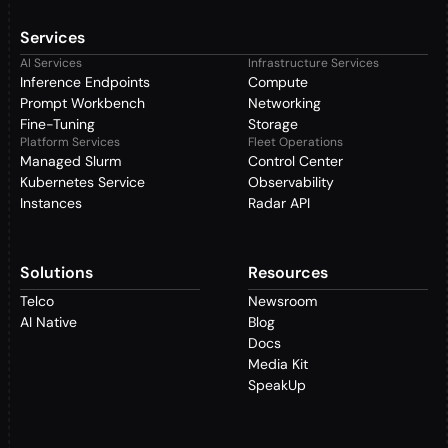
Services
AI Services
Infrastructure Services
Inference Endpoints
Compute
Prompt Workbench
Networking
Fine-Tuning
Storage
Platform Services
Fleet Operations
Managed Slurm
Control Center
Kubernetes Service
Observability
Instances
Radar API
Solutions
Resources
Telco
Newsroom
AI Native
Blog
Docs
Media Kit
SpeakUp