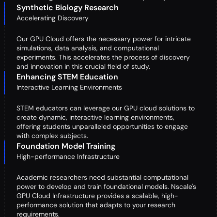
Synthetic Biology Research
Accelerating Discovery
Our GPU Cloud offers the necessary power for intricate
simulations, data analysis, and computational
experiments. This accelerates the process of discovery
and innovation in this crucial field of study.
Enhancing STEM Education
Interactive Learning Environments
STEM educators can leverage our GPU cloud solutions to
create dynamic, interactive learning environments,
offering students unparalleled opportunities to engage
with complex subjects.
Foundation Model Training
High-performance Infrastructure
Academic researchers need substantial computational
power to develop and train foundational models. Nscale's
GPU Cloud Infrastructure provides a scalable, high-
performance solution that adapts to your research
requirements.