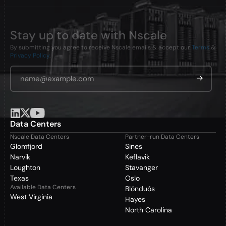
Stay up to date with Nscale
By submitting you agree to receive Nscale emails & accept our
Terms
&
Privacy Policy
.
Email Address
*
Data Centers
Nscale Data Centers
Partner-run Data Centers
Glomfjord
Sines
Narvik
Keflavik
Loughton
Stavanger
Texas
Oslo
Available Data Centers
Blönduós
West Virginia
Hayes
North Carolina