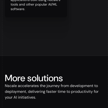
tools and other popular AI/ML
software.
More solutions
Nscale accelerates the journey from development to
deployment, delivering faster time to productivity for
your AI initiatives.