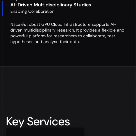
AI-Driven Multidisciplinary Studies
Enabling Collaboration
Nscale's robust GPU Cloud Infrastructure supports AI-
driven multidisciplinary research. It provides a flexible and
powerful platform for researchers to collaborate, test
hypotheses and analyse their data.
Key Services