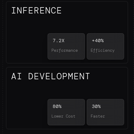
INFERENCE
7.2X
+40%
Performance
Efficiency
AI DEVELOPMENT
80%
30%
Lower Cost
Faster