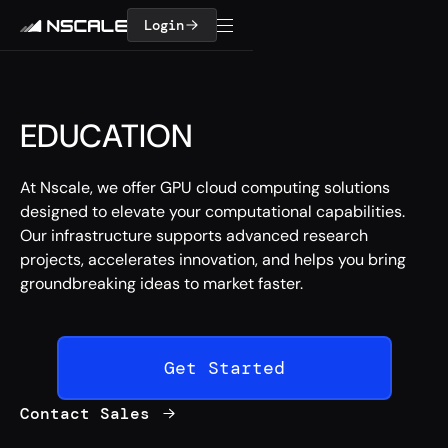
Login
EDUCATION
At Nscale, we offer GPU cloud computing solutions
designed to elevate your computational capabilities.
Our infrastructure supports advanced research
projects, accelerates innovation, and helps you bring
groundbreaking ideas to market faster.
Get Started
Contact Sales