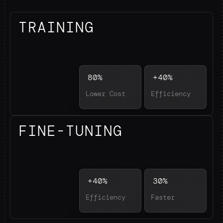
TRAINING
80%
+40%
Lower Cost
Efficiency
FINE-TUNING
+40%
30%
Efficiency
Faster