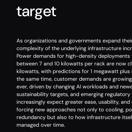
target
As organizations and governments expand their
complexity of the underlying infrastructure inc
Power demands for high-density deployments 
between 7 and 10 kilowatts per rack are now c
kilowatts, with predictions for 1 megawatt plus
the same time, customer demands are growing a
ever, driven by changing AI workloads and newe
sustainability targets, and emerging regulato
increasingly expect greater ease, usability, and
forcing new approaches not only to cooling, po
redundancy but also to how infrastructure itsel
managed over time.