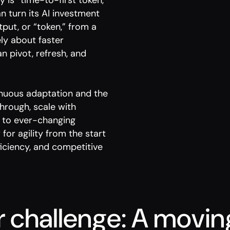
y is “time-to-first token,”
 turn its AI investment
tput, or “token,” from a
ely about faster
n pivot, refresh, and
tinuous adaptation and the
through, scale with
y to ever-changing
for agility from the start
iciency, and competitive
r challenge: A movin