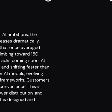
 AI ambitions, the
reases dramatically.
that once averaged
limbing toward 150
 racks coming soon. At
nd shifting faster than
r AI models, evolving
ry frameworks. Customers
 convenience. This is
wer distribution, and
f is designed and