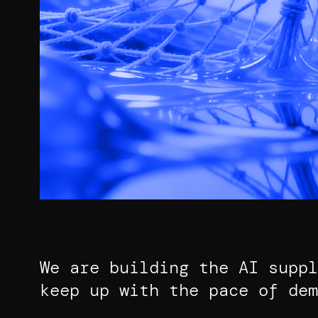
We are building the AI suppl
keep up with the pace of dem