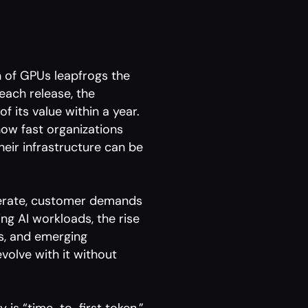
 of GPUs leapfrogs the
ach release, the
of its value within a year.
how fast organizations
heir infrastructure can be
lerate, customer demands
ng AI workloads, the rise
ls, and emerging
volve with it without