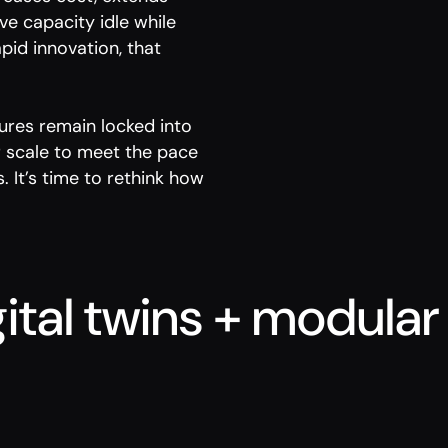
ve capacity idle while
pid innovation, that
tures remain locked into
or scale to meet the pace
 It’s time to rethink how
ital twins + modular