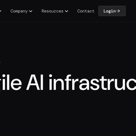
Company
Resources
Contact
Login
n
ile AI infrastru