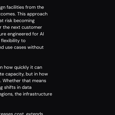
gn facilities from the
outcomes. This approach
that risk becoming
or the next customer
ture engineered for AI
lexibility to
nd use cases without
 in how quickly it can
te capacity, but in how
e. Whether that means
 shifts in data
gions, the infrastructure
reases cost, extends