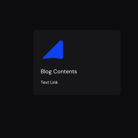
Blog Contents
Text Link