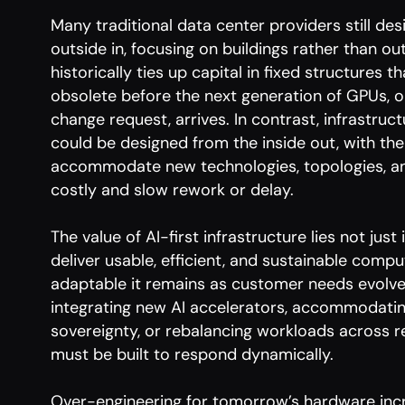
Many traditional data center providers still desi
outside in, focusing on buildings rather than 
historically ties up capital in fixed structures 
obsolete before the next generation of GPUs, 
change request, arrives. In contrast, infrastruc
could be designed from the inside out, with the f
accommodate new technologies, topologies, a
costly and slow rework or delay.
The value of AI-first infrastructure lies not just
deliver usable, efficient, and sustainable compu
adaptable it remains as customer needs evolv
integrating new AI accelerators, accommodating
sovereignty, or rebalancing workloads across re
must be built to respond dynamically.
Over-engineering for tomorrow’s hardware inc