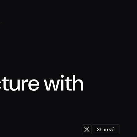
cture with
Share