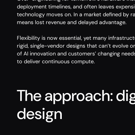
deployment timelines, and often leaves expensi
technology moves on. In a market defined by ra
means lost revenue and delayed advantage.
Flexibility is now essential, yet many infrastruc
rigid, single-vendor designs that can’t evolve 
of AI innovation and customers’ changing needs.
to deliver continuous compute.
The approach: dig
design