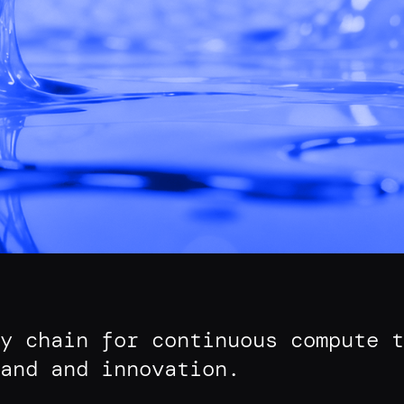
y chain for continuous compute t
and and innovation.