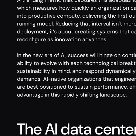
A trending metric that captures this adaptabilit
which measures how quickly an organization can
into productive compute, delivering the first ou
running model. Reducing that interval isn’t mer
deployment; it’s about creating systems that ca
reconfigure as innovation advances.
In the new era of AI, success will hinge on con
ability to evolve with each technological break
sustainability in mind, and respond dynamicall
demands. AI-native organizations that engineer 
are best positioned to sustain performance, eff
advantage in this rapidly shifting landscape.
The AI data cente