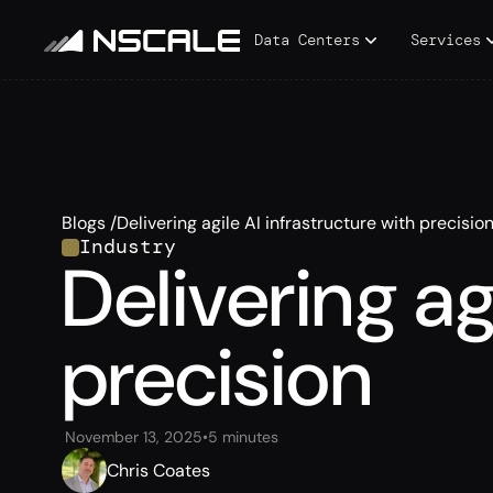
Data Centers
Services
Blogs /
Delivering agile AI infrastructure with precisio
Industry
Delivering ag
precision
November 13, 2025
•
5 minutes
Chris Coates