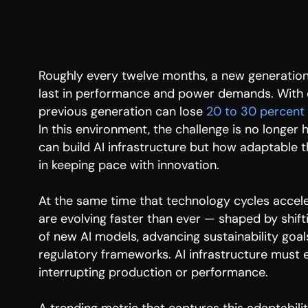
Roughly every twelve months, a new generation
last in performance and power demands. With e
previous generation can lose
20 to 30 percent
In this environment, the challenge is no longer 
can build AI infrastructure but how adaptable t
in keeping pace with innovation.
At the same time that technology cycles acce
are evolving faster than ever — shaped by shifti
of new AI models, advancing sustainability goa
regulatory frameworks. AI infrastructure must e
interrupting production or performance.